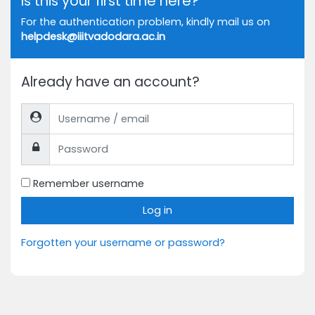
Is this your first time here?
For the authentication problem, kindly mail us on
helpdesk@iiitvadodara.ac.in
Already have an account?
Username / email
Password
Remember username
Log in
Forgotten your username or password?